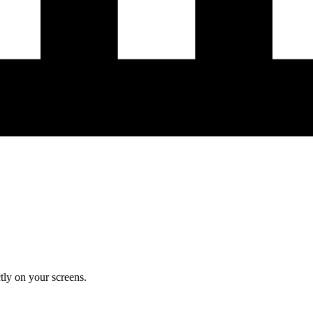
ly on your screens.