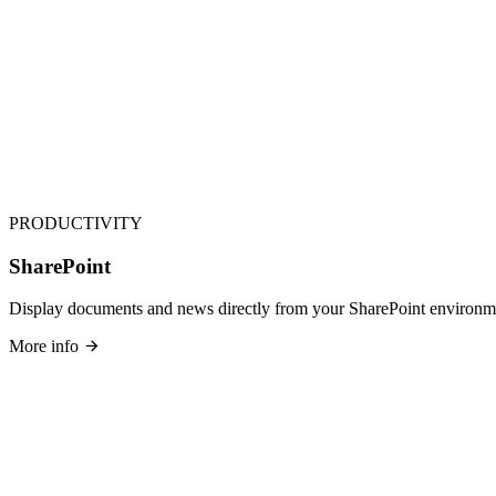
PRODUCTIVITY
SharePoint
Display documents and news directly from your SharePoint environm
More info