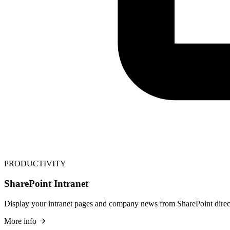
PRODUCTIVITY
SharePoint Intranet
Display your intranet pages and company news from SharePoint direct
More info