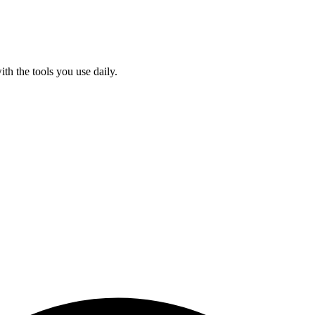
ith the tools you use daily.