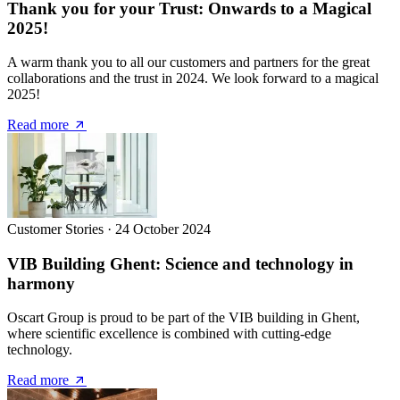
Thank you for your Trust: Onwards to a Magical
2025!
A warm thank you to all our customers and partners for the great
collaborations and the trust in 2024. We look forward to a magical
2025!
Read more
Customer Stories
·
24 October 2024
VIB Building Ghent: Science and technology in
harmony
Oscart Group is proud to be part of the VIB building in Ghent,
where scientific excellence is combined with cutting-edge
technology.
Read more