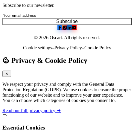
Subscribe to our newsletter.
Subscribe
© 2026 Oscart. All rights reserved.
Cookie settings
–
Privacy Policy
–
Cookie Policy
Privacy & Cookie Policy
We respect your privacy and comply with the General Data
Protection Regulation (GDPR). We use cookies to ensure the proper
functioning of our website and to improve your user experience.
You can choose which categories of cookies you consent to.
Read our full privacy policy
Essential Cookies