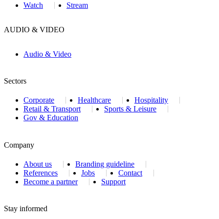
Watch
Stream
AUDIO & VIDEO
Audio & Video
Sectors
Corporate
Healthcare
Hospitality
Retail & Transport
Sports & Leisure
Gov & Education
Company
About us
Branding guideline
References
Jobs
Contact
Become a partner
Support
Stay informed