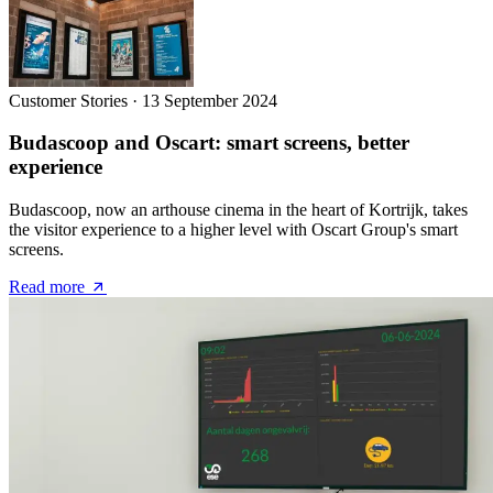
Customer Stories
·
13 September 2024
Budascoop and Oscart: smart screens, better
experience
Budascoop, now an arthouse cinema in the heart of Kortrijk, takes
the visitor experience to a higher level with Oscart Group's smart
screens.
Read more