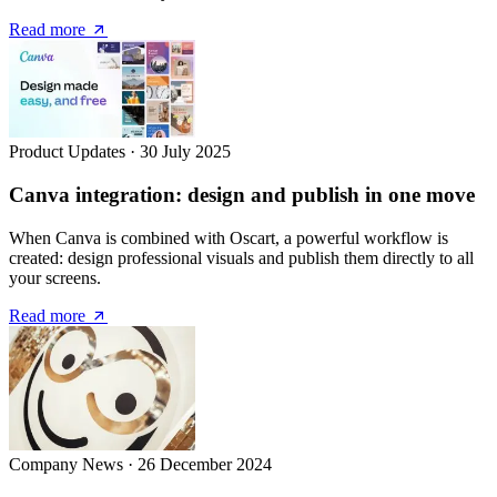
Read more
Product Updates
·
30 July 2025
Canva integration: design and publish in one move
When Canva is combined with Oscart, a powerful workflow is
created: design professional visuals and publish them directly to all
your screens.
Read more
Company News
·
26 December 2024