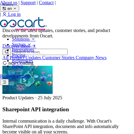
About us
|
Support
|
Contact
|
News
en
|
Log in
News
Discover the latest updates, customer stories, and product
developments from Oscart.
Solutions
Sectors
Discover more
Integrations
Pricing
All
Product Updates
Customer Stories
Company News
References
news.loading
News
Request a quote
Product Updates
·
25 July 2025
Sharepoint API integration
Internal communication is a daily challenge. With Oscart's
SharePoint API integration, documents and info automatically
become visible on all your screens.