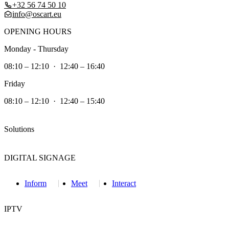
+32 56 74 50 10
info@oscart.eu
OPENING HOURS
Monday - Thursday
08:10 – 12:10 · 12:40 – 16:40
Friday
08:10 – 12:10 · 12:40 – 15:40
Solutions
DIGITAL SIGNAGE
Inform
Meet
Interact
IPTV