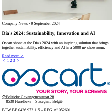
Company News
·
9 September 2024
Dia's 2024: Sustainability, Innovation and AI
Oscart shone at the Dia's 2024 with an inspiring solution that brings
together sustainability, efficiency and AI in a 5000 m² showroom.
Read more
1
2
3
Politieke Gevangenenstraat 28
8530 Harelbeke – Stasegem, België
BTW BE 0426.973.115 – REG. n° 052601