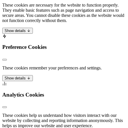
These cookies are necessary for the website to function properly.
They enable basic features such as page navigation and access to
secure areas. You cannot disable these cookies as the website would
not function correctly without them.
Show details
Preference Cookies
These cookies remember your preferences and settings.
Show details
Analytics Cookies
These cookies help us understand how visitors interact with our
website by collecting and reporting information anonymously. This
helps us improve our website and user experience.