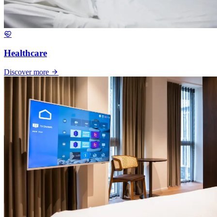
Healthcare
Discover more