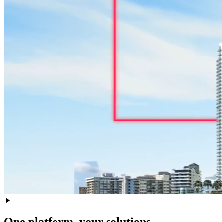
One platform, your solutions.