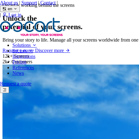
About us
|
Support
|
Contact
|
Oscart is working behind the screens
en
|
Log in
Unlock the
potential
of your screens.
Bring your story to life. Manage all your screens worldwide from on
Solutions
Request a quote
Discover more
Sectors
12k+
Screens
Integrations
2k+
Customers
Pricing
References
News
Request a quote