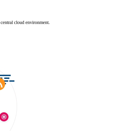
 central cloud environment.