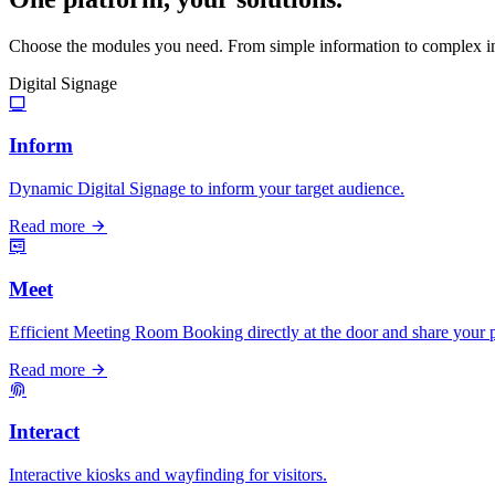
Choose the modules you need. From simple information to complex in
Digital Signage
Inform
Dynamic Digital Signage to inform your target audience.
Read more
Meet
Efficient Meeting Room Booking directly at the door and share your p
Read more
Interact
Interactive kiosks and wayfinding for visitors.