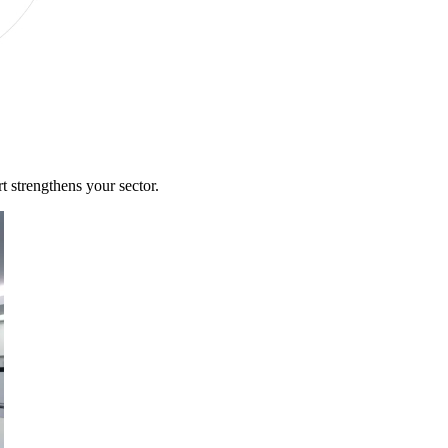
 strengthens your sector.