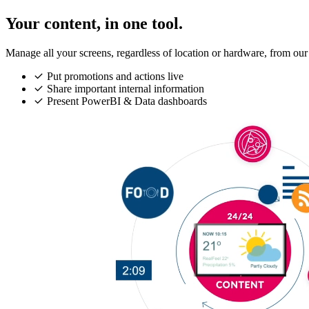
Your content, in one tool.
Manage all your screens, regardless of location or hardware, from our
Put promotions and actions live
Share important internal information
Present PowerBI & Data dashboards