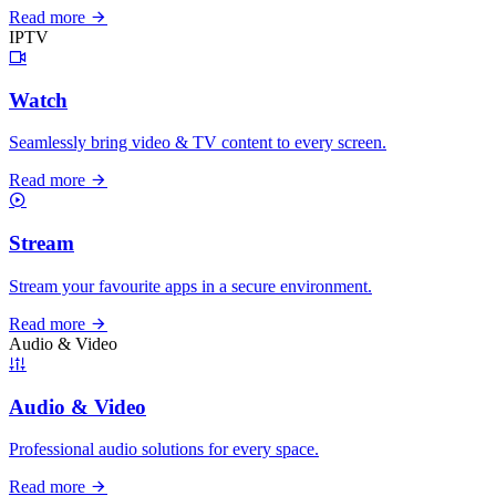
Read more
IPTV
Watch
Seamlessly bring video & TV content to every screen.
Read more
Stream
Stream your favourite apps in a secure environment.
Read more
Audio & Video
Audio & Video
Professional audio solutions for every space.
Read more