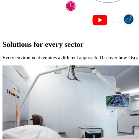
Solutions for every sector
Every environment requires a different approach. Discover how Oscart