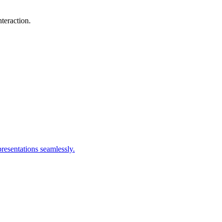
teraction.
resentations seamlessly.