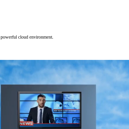
e powerful cloud environment.