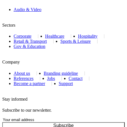
Audio & Video
Sectors
Corporate
Healthcare
Hospitality
Retail & Transport
Sports & Leisure
Gov & Education
Company
About us
Branding guideline
References
Jobs
Contact
Become a partner
Support
Stay informed
Subscribe to our newsletter.
Subscribe