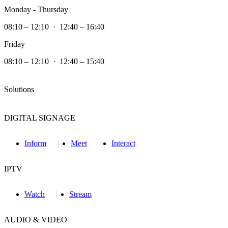
Monday - Thursday
08:10 – 12:10 · 12:40 – 16:40
Friday
08:10 – 12:10 · 12:40 – 15:40
Solutions
DIGITAL SIGNAGE
Inform
Meet
Interact
IPTV
Watch
Stream
AUDIO & VIDEO