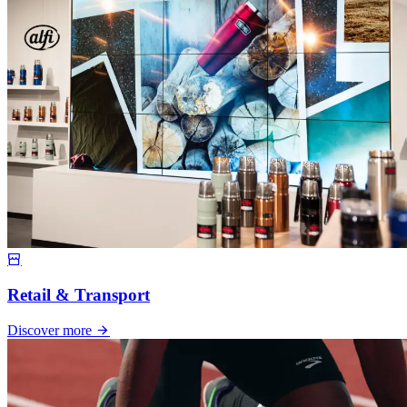
Retail & Transport
Discover more