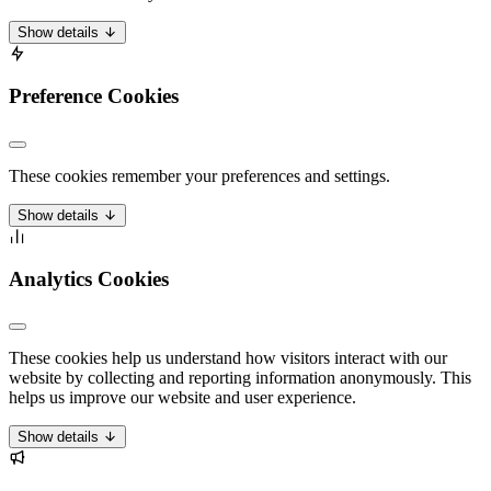
Show details
Preference Cookies
These cookies remember your preferences and settings.
Show details
Analytics Cookies
These cookies help us understand how visitors interact with our
website by collecting and reporting information anonymously. This
helps us improve our website and user experience.
Show details