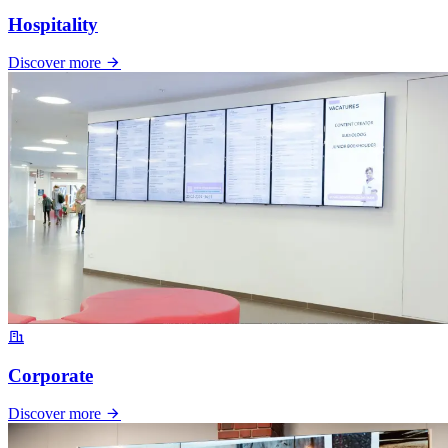
Hospitality
Discover more
Corporate
Discover more