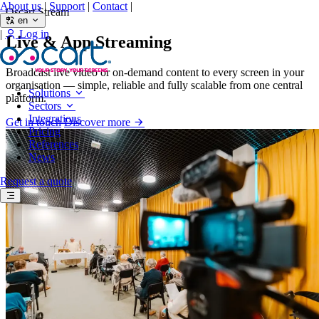
About us
|
Support
|
Contact
|
Oscart Stream
en
|
Log in
Live & App Streaming
Broadcast live video or on-demand content to every screen in your
organisation — simple, reliable and fully scalable from one central
Solutions
platform.
Sectors
Integrations
Get in touch
Discover more
Pricing
References
News
Request a quote