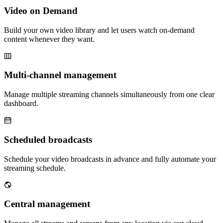
Video on Demand
Build your own video library and let users watch on-demand
content whenever they want.
Multi-channel management
Manage multiple streaming channels simultaneously from one clear
dashboard.
Scheduled broadcasts
Schedule your video broadcasts in advance and fully automate your
streaming schedule.
Central management