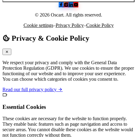
© 2026 Oscart. All rights reserved.
Cookie settings
–
Privacy Policy
–
Cookie Policy
Privacy & Cookie Policy
We respect your privacy and comply with the General Data
Protection Regulation (GDPR). We use cookies to ensure the proper
functioning of our website and to improve your user experience.
You can choose which categories of cookies you consent to.
Read our full privacy policy
Essential Cookies
These cookies are necessary for the website to function properly.
They enable basic features such as page navigation and access to
secure areas. You cannot disable these cookies as the website would
not function correctly without them.