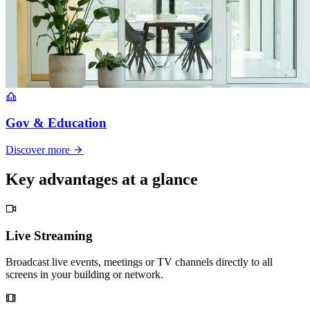
Gov & Education
Discover more
Key advantages at a glance
Live Streaming
Broadcast live events, meetings or TV channels directly to all
screens in your building or network.