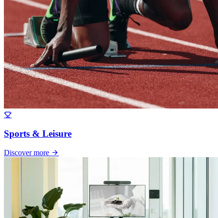
Sports & Leisure
Discover more