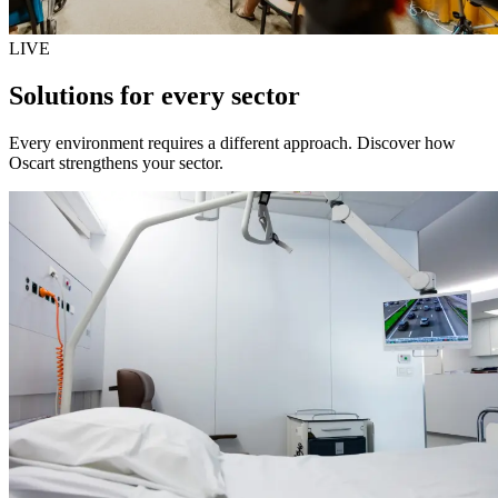
LIVE
Solutions for every sector
Every environment requires a different approach. Discover how
Oscart strengthens your sector.