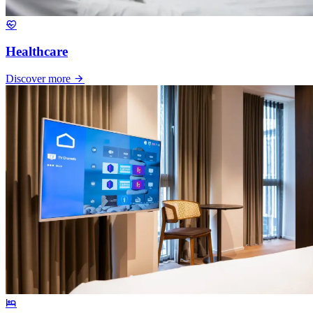
Healthcare
Discover more