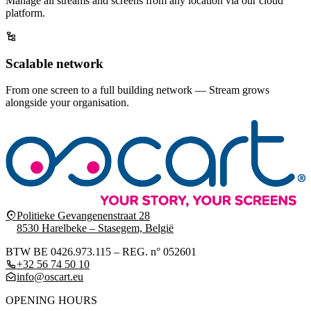
Manage all streams and screens from any location via our cloud
platform.
Scalable network
From one screen to a full building network — Stream grows
alongside your organisation.
Politieke Gevangenenstraat 28
8530 Harelbeke – Stasegem, België
BTW BE 0426.973.115 – REG. n° 052601
+32 56 74 50 10
info@oscart.eu
OPENING HOURS